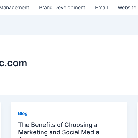
 Management
Brand Development
Email
Website
kc.com
Blog
The Benefits of Choosing a
Marketing and Social Media