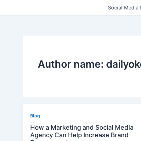
Skip
Social Media
to
content
Author name: dailyo
Blog
How a Marketing and Social Media
Agency Can Help Increase Brand