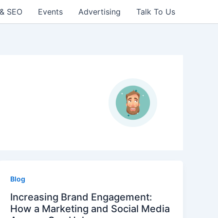
 & SEO
Events
Advertising
Talk To Us
Blog
Increasing Brand Engagement:
How a Marketing and Social Media