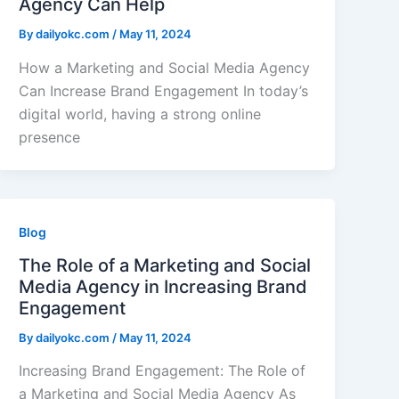
Agency Can Help
By
dailyokc.com
/
May 11, 2024
How a Marketing and Social Media Agency
Can Increase Brand Engagement In today’s
digital world, having a strong online
presence
Blog
The Role of a Marketing and Social
Media Agency in Increasing Brand
Engagement
By
dailyokc.com
/
May 11, 2024
Increasing Brand Engagement: The Role of
a Marketing and Social Media Agency As