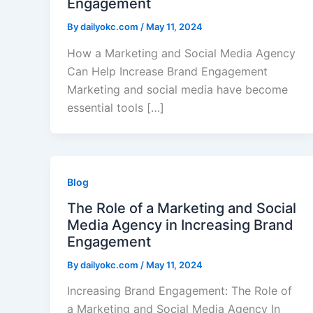
Engagement
By
dailyokc.com
/
May 11, 2024
How a Marketing and Social Media Agency
Can Help Increase Brand Engagement
Marketing and social media have become
essential tools […]
Blog
The Role of a Marketing and Social
Media Agency in Increasing Brand
Engagement
By
dailyokc.com
/
May 11, 2024
Increasing Brand Engagement: The Role of
a Marketing and Social Media Agency In