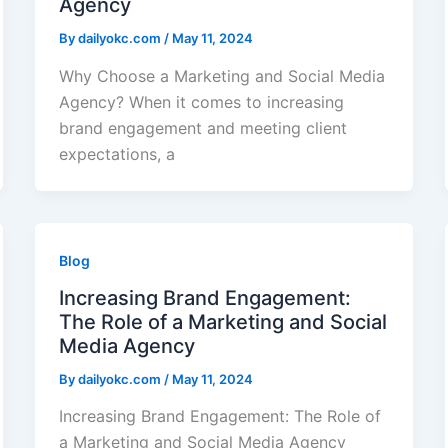
Agency
By
dailyokc.com
/
May 11, 2024
Why Choose a Marketing and Social Media
Agency? When it comes to increasing
brand engagement and meeting client
expectations, a
Blog
Increasing Brand Engagement:
The Role of a Marketing and Social
Media Agency
By
dailyokc.com
/
May 11, 2024
Increasing Brand Engagement: The Role of
a Marketing and Social Media Agency