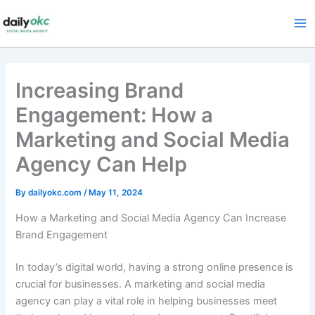
Skip
to
content
Increasing Brand
Engagement: How a
Marketing and Social Media
Agency Can Help
By
dailyokc.com
/
May 11, 2024
How a Marketing and Social Media Agency Can Increase
Brand Engagement
In today’s digital world, having a strong online presence is
crucial for businesses. A marketing and social media
agency can play a vital role in helping businesses meet