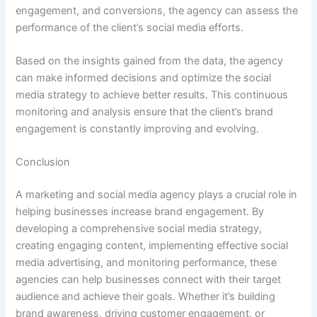
engagement, and conversions, the agency can assess the
performance of the client’s social media efforts.
Based on the insights gained from the data, the agency
can make informed decisions and optimize the social
media strategy to achieve better results. This continuous
monitoring and analysis ensure that the client’s brand
engagement is constantly improving and evolving.
Conclusion
A marketing and social media agency plays a crucial role in
helping businesses increase brand engagement. By
developing a comprehensive social media strategy,
creating engaging content, implementing effective social
media advertising, and monitoring performance, these
agencies can help businesses connect with their target
audience and achieve their goals. Whether it’s building
brand awareness, driving customer engagement, or