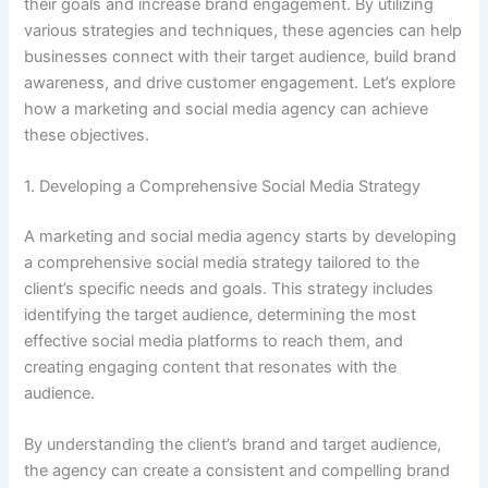
their goals and increase brand engagement. By utilizing
various strategies and techniques, these agencies can help
businesses connect with their target audience, build brand
awareness, and drive customer engagement. Let’s explore
how a marketing and social media agency can achieve
these objectives.
1. Developing a Comprehensive Social Media Strategy
A marketing and social media agency starts by developing
a comprehensive social media strategy tailored to the
client’s specific needs and goals. This strategy includes
identifying the target audience, determining the most
effective social media platforms to reach them, and
creating engaging content that resonates with the
audience.
By understanding the client’s brand and target audience,
the agency can create a consistent and compelling brand