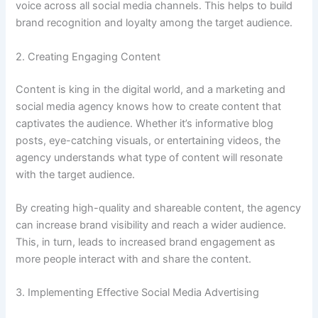
voice across all social media channels. This helps to build
brand recognition and loyalty among the target audience.
2. Creating Engaging Content
Content is king in the digital world, and a marketing and
social media agency knows how to create content that
captivates the audience. Whether it’s informative blog
posts, eye-catching visuals, or entertaining videos, the
agency understands what type of content will resonate
with the target audience.
By creating high-quality and shareable content, the agency
can increase brand visibility and reach a wider audience.
This, in turn, leads to increased brand engagement as
more people interact with and share the content.
3. Implementing Effective Social Media Advertising