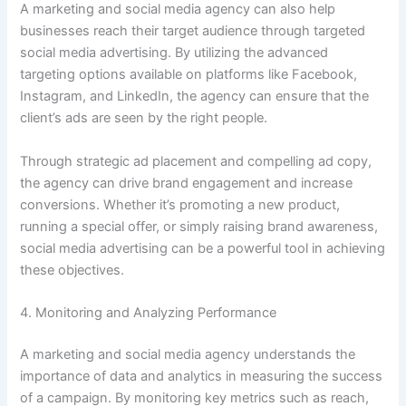
A marketing and social media agency can also help
businesses reach their target audience through targeted
social media advertising. By utilizing the advanced
targeting options available on platforms like Facebook,
Instagram, and LinkedIn, the agency can ensure that the
client’s ads are seen by the right people.
Through strategic ad placement and compelling ad copy,
the agency can drive brand engagement and increase
conversions. Whether it’s promoting a new product,
running a special offer, or simply raising brand awareness,
social media advertising can be a powerful tool in achieving
these objectives.
4. Monitoring and Analyzing Performance
A marketing and social media agency understands the
importance of data and analytics in measuring the success
of a campaign. By monitoring key metrics such as reach,