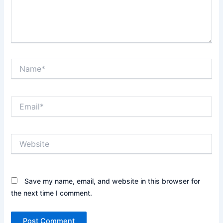
Name*
Email*
Website
Save my name, email, and website in this browser for
the next time I comment.