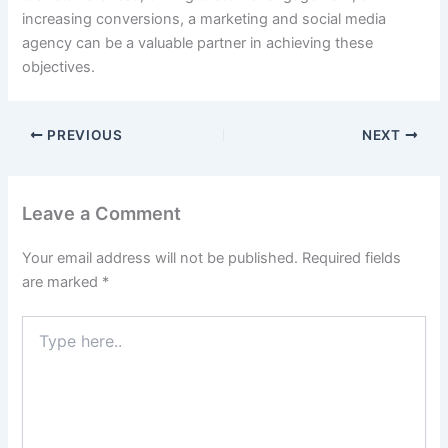
increasing conversions, a marketing and social media
agency can be a valuable partner in achieving these
objectives.
PREVIOUS
NEXT
Leave a Comment
Your email address will not be published.
Required fields
are marked
*
Type
here..