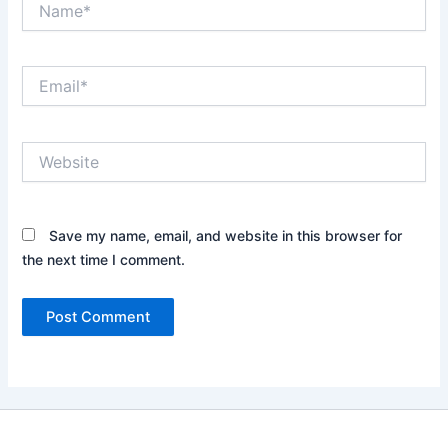
Email*
Website
Save my name, email, and website in this browser for
the next time I comment.