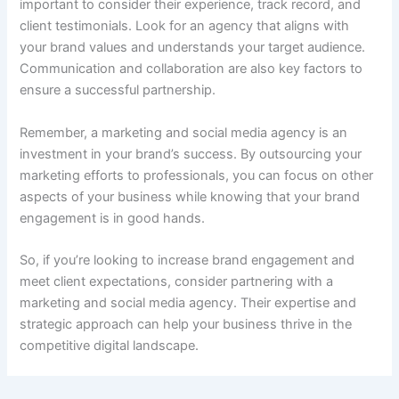
important to consider their experience, track record, and
client testimonials. Look for an agency that aligns with
your brand values and understands your target audience.
Communication and collaboration are also key factors to
ensure a successful partnership.
Remember, a marketing and social media agency is an
investment in your brand’s success. By outsourcing your
marketing efforts to professionals, you can focus on other
aspects of your business while knowing that your brand
engagement is in good hands.
So, if you’re looking to increase brand engagement and
meet client expectations, consider partnering with a
marketing and social media agency. Their expertise and
strategic approach can help your business thrive in the
competitive digital landscape.