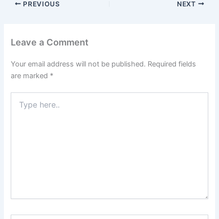
PREVIOUS
NEXT
Leave a Comment
Your email address will not be published.
Required fields
are marked
*
Type
here..
Name*