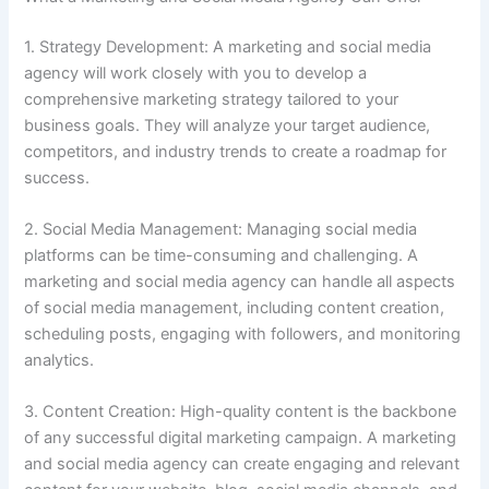
1. Strategy Development: A marketing and social media
agency will work closely with you to develop a
comprehensive marketing strategy tailored to your
business goals. They will analyze your target audience,
competitors, and industry trends to create a roadmap for
success.
2. Social Media Management: Managing social media
platforms can be time-consuming and challenging. A
marketing and social media agency can handle all aspects
of social media management, including content creation,
scheduling posts, engaging with followers, and monitoring
analytics.
3. Content Creation: High-quality content is the backbone
of any successful digital marketing campaign. A marketing
and social media agency can create engaging and relevant