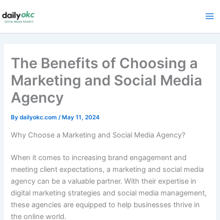
Skip
to
content
The Benefits of Choosing a
Marketing and Social Media
Agency
By
dailyokc.com
/
May 11, 2024
Why Choose a Marketing and Social Media Agency?
When it comes to increasing brand engagement and
meeting client expectations, a marketing and social media
agency can be a valuable partner. With their expertise in
digital marketing strategies and social media management,
these agencies are equipped to help businesses thrive in
the online world.