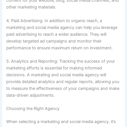
content for your website, blog, social media channels, and
other marketing materials.
4. Paid Advertising: In addition to organic reach, a
marketing and social media agency can help you leverage
paid advertising to reach a wider audience. They will
develop targeted ad campaigns and monitor their
performance to ensure maximum return on investment.
5. Analytics and Reporting: Tracking the success of your
marketing efforts is essential for making informed
decisions. A marketing and social media agency will
provide detailed analytics and regular reports, allowing you
to measure the effectiveness of your campaigns and make
data-driven adjustments.
Choosing the Right Agency
When selecting a marketing and social media agency, it’s