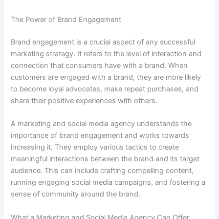
The Power of Brand Engagement
Brand engagement is a crucial aspect of any successful
marketing strategy. It refers to the level of interaction and
connection that consumers have with a brand. When
customers are engaged with a brand, they are more likely
to become loyal advocates, make repeat purchases, and
share their positive experiences with others.
A marketing and social media agency understands the
importance of brand engagement and works towards
increasing it. They employ various tactics to create
meaningful interactions between the brand and its target
audience. This can include crafting compelling content,
running engaging social media campaigns, and fostering a
sense of community around the brand.
What a Marketing and Social Media Agency Can Offer