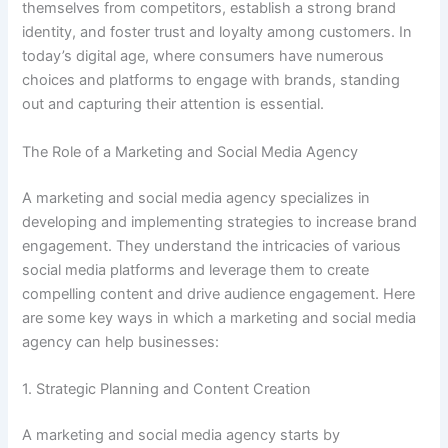
themselves from competitors, establish a strong brand
identity, and foster trust and loyalty among customers. In
today’s digital age, where consumers have numerous
choices and platforms to engage with brands, standing
out and capturing their attention is essential.
The Role of a Marketing and Social Media Agency
A marketing and social media agency specializes in
developing and implementing strategies to increase brand
engagement. They understand the intricacies of various
social media platforms and leverage them to create
compelling content and drive audience engagement. Here
are some key ways in which a marketing and social media
agency can help businesses:
1. Strategic Planning and Content Creation
A marketing and social media agency starts by