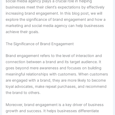
social media agency plays a crucial role in helping
businesses meet their client’s expectations by effectively
increasing brand engagement. In this blog post, we will
explore the significance of brand engagement and how a
marketing and social media agency can help businesses
achieve their goals.
The Significance of Brand Engagement
Brand engagement refers to the level of interaction and
connection between a brand and its target audience. It
goes beyond mere awareness and focuses on building
meaningful relationships with customers. When customers
are engaged with a brand, they are more likely to become
loyal advocates, make repeat purchases, and recommend
the brand to others.
Moreover, brand engagement is a key driver of business
growth and success. It helps businesses differentiate