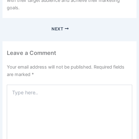
with their target audience and achieve their marketing
goals.
NEXT
Leave a Comment
Your email address will not be published.
Required fields
are marked
*
Type
here..