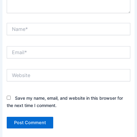
Name*
Email*
Website
Save my name, email, and website in this browser for
the next time I comment.