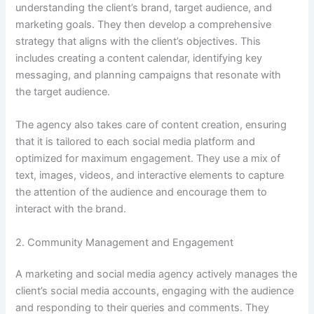
understanding the client’s brand, target audience, and
marketing goals. They then develop a comprehensive
strategy that aligns with the client’s objectives. This
includes creating a content calendar, identifying key
messaging, and planning campaigns that resonate with
the target audience.
The agency also takes care of content creation, ensuring
that it is tailored to each social media platform and
optimized for maximum engagement. They use a mix of
text, images, videos, and interactive elements to capture
the attention of the audience and encourage them to
interact with the brand.
2. Community Management and Engagement
A marketing and social media agency actively manages the
client’s social media accounts, engaging with the audience
and responding to their queries and comments. They