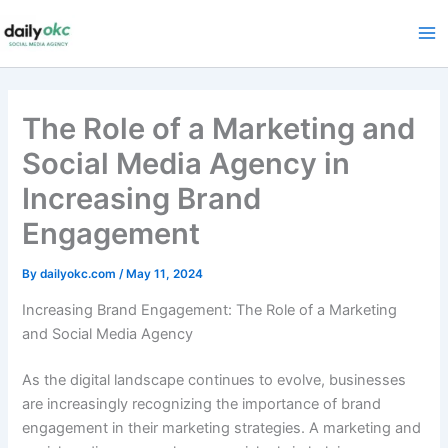
Skip
to
content
The Role of a Marketing and
Social Media Agency in
Increasing Brand
Engagement
By
dailyokc.com
/
May 11, 2024
Increasing Brand Engagement: The Role of a Marketing
and Social Media Agency
As the digital landscape continues to evolve, businesses
are increasingly recognizing the importance of brand
engagement in their marketing strategies. A marketing and