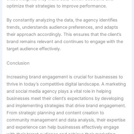
optimize their strategies to improve performance.
By constantly analyzing the data, the agency identifies
trends, understands audience preferences, and adapts
their approach accordingly. This ensures that the client’s
brand remains relevant and continues to engage with the
target audience effectively.
Conclusion
Increasing brand engagement is crucial for businesses to
thrive in today’s competitive digital landscape. A marketing
and social media agency plays a vital role in helping
businesses meet their client’s expectations by developing
and implementing strategies that drive brand engagement.
From strategic planning and content creation to
community management and data analysis, their expertise
and experience can help businesses effectively engage