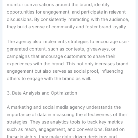
monitor conversations around the brand, identify
opportunities for engagement, and participate in relevant
discussions. By consistently interacting with the audience,
they build a sense of community and foster brand loyalty.
The agency also implements strategies to encourage user-
generated content, such as contests, giveaways, or
campaigns that encourage customers to share their
experiences with the brand. This not only increases brand
engagement but also serves as social proof, influencing
others to engage with the brand as well.
3. Data Analysis and Optimization
A marketing and social media agency understands the
importance of data in measuring the effectiveness of their
strategies. They use analytics tools to track key metrics
such as reach, engagement, and conversions. Based on
these insights, they make data-driven decisions and